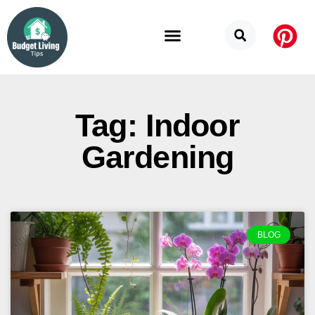
Budget Categories
Privacy Policy
Tag: Indoor
Gardening
BLOG