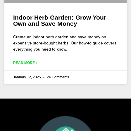
Indoor Herb Garden: Grow Your
Own and Save Money
Create an indoor herb garden and save money on
expensive store-bought herbs. Our how-to guide covers
everything you need to know.
READ MORE »
January 12, 2025
24 Comments