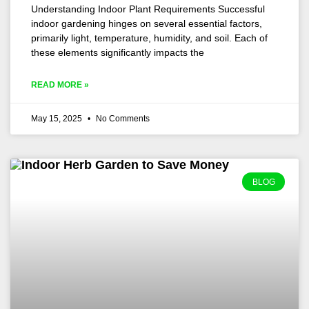
Understanding Indoor Plant Requirements Successful
indoor gardening hinges on several essential factors,
primarily light, temperature, humidity, and soil. Each of
these elements significantly impacts the
READ MORE »
May 15, 2025
No Comments
BLOG