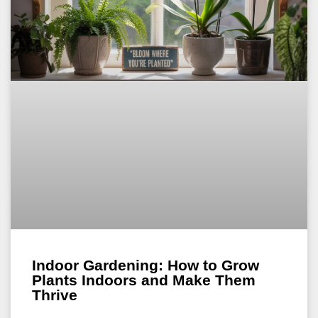
Indoor Gardening: How to Grow
Plants Indoors and Make Them
Thrive