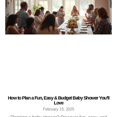
How to Plan a Fun, Easy & Budget Baby Shower You’ll
Love
February 15, 2025