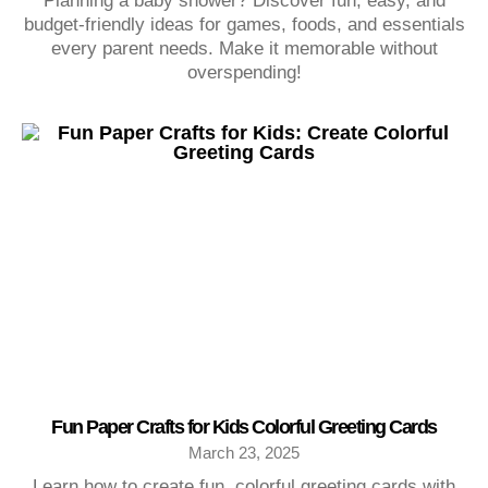
Planning a baby shower? Discover fun, easy, and
budget-friendly ideas for games, foods, and essentials
every parent needs. Make it memorable without
overspending!
Fun Paper Crafts for Kids Colorful Greeting Cards
March 23, 2025
Learn how to create fun, colorful greeting cards with