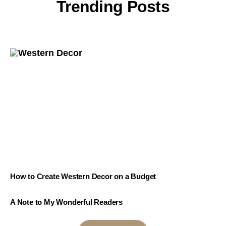
Trending Posts
How to Create Western Decor on a Budget
A Note to My Wonderful Readers