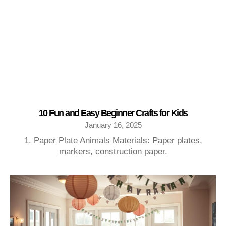
10 Fun and Easy Beginner Crafts for Kids
January 16, 2025
1. Paper Plate Animals Materials: Paper plates,
markers, construction paper,