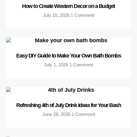
How to Create Western Decor on a Budget
July 10, 2026
1 Comment
Easy DIY Guide to Make Your Own Bath Bombs
July 1, 2026
1 Comment
Refreshing 4th of July Drink Ideas for Your Bash
June 28, 2026
1 Comment