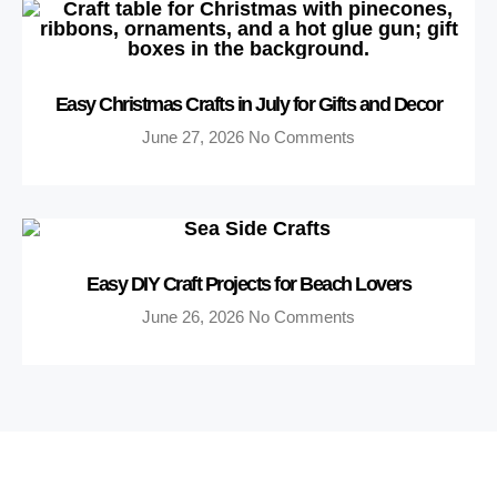
Easy Christmas Crafts in July for Gifts and Decor
June 27, 2026
No Comments
Easy DIY Craft Projects for Beach Lovers
June 26, 2026
No Comments