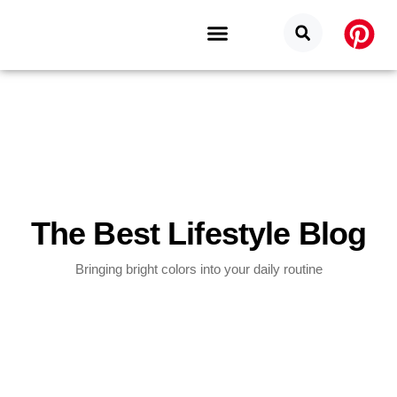
Budget Categories
Privacy Policy
The Best Lifestyle Blog
Bringing bright colors into your daily routine