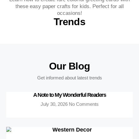
these easy paper crafts for kids. Perfect for all
occasions!
Trends
Our Blog
Get informed about latest trends
A Note to My Wonderful Readers
July 30, 2026
No Comments