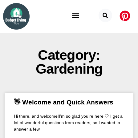
Budget Categories
Privacy Policy
Category:
Gardening
👋 Welcome and Quick Answers
Hi there, and welcome!I’m so glad you’re here 🤍 I get a
lot of wonderful questions from readers, so I wanted to
answer a few