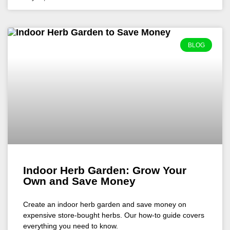
BLOG
Indoor Herb Garden: Grow Your
Own and Save Money
Create an indoor herb garden and save money on
expensive store-bought herbs. Our how-to guide covers
everything you need to know.