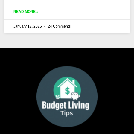
READ MORE »
January 12, 2025
24 Comments