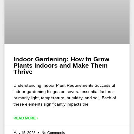
Indoor Gardening: How to Grow
Plants Indoors and Make Them
Thrive
Understanding Indoor Plant Requirements Successful
indoor gardening hinges on several essential factors,
primarily light, temperature, humidity, and soil. Each of
these elements significantly impacts the
READ MORE »
May 15, 2025
No Comments