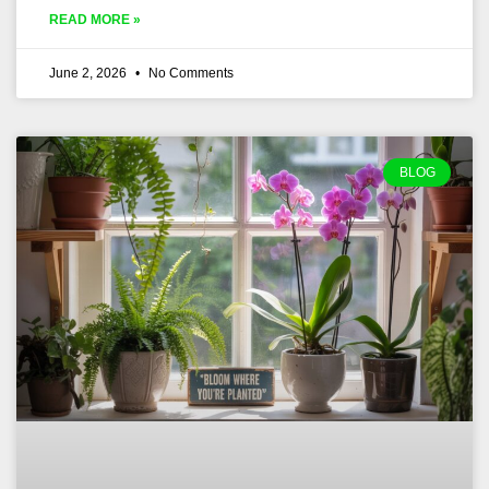
READ MORE »
June 2, 2026
No Comments
BLOG