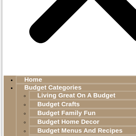
Home
Budget Categories
Living Great On A Budget
Budget Crafts
Budget Family Fun
Budget Home Decor
Budget Menus And Recipes