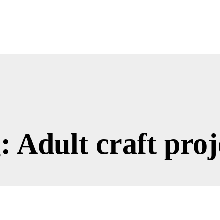
: Adult craft proj