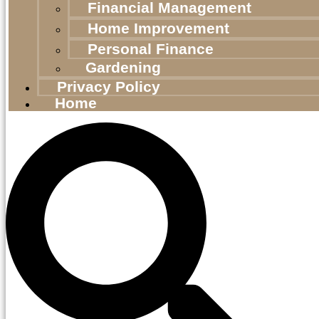
Financial Management
Home Improvement
Personal Finance
Gardening
Privacy Policy
Home