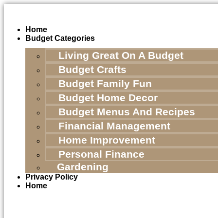
Skip
to
content
Home
Budget Categories
Living Great On A Budget
Budget Crafts
Budget Family Fun
Budget Home Decor
Budget Menus And Recipes
Financial Management
Home Improvement
Personal Finance
Gardening
Privacy Policy
Home