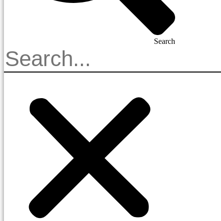
Search