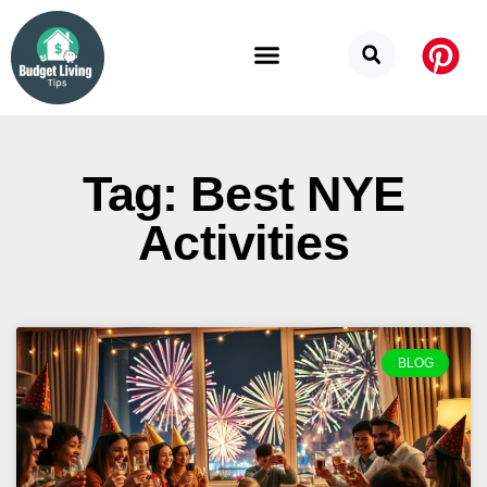
Budget Categories
Privacy Policy
Tag: Best NYE
Activities
BLOG