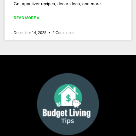
Get appetizer recipes, decor ideas, and more.
READ MORE »
December 14, 2025
2 Comments