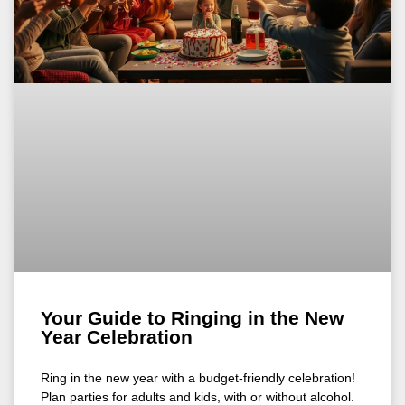
Your Guide to Ringing in the New
Year Celebration
Ring in the new year with a budget-friendly celebration!
Plan parties for adults and kids, with or without alcohol.