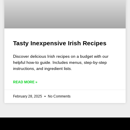
Tasty Inexpensive Irish Recipes
Discover delicious Irish recipes on a budget with our
helpful how-to guide. Includes menus, step-by-step
instructions, and ingredient lists.
READ MORE »
February 28, 2025
No Comments