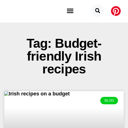
Budget Categories
Privacy Policy
Tag: Budget-
friendly Irish
recipes
BLOG