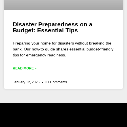
Disaster Preparedness on a
Budget: Essential Tips
Preparing your home for disasters without breaking the
bank. Our how-to guide shares essential budget-friendly
tips for emergency readiness.
READ MORE »
January 12, 2025
31 Comments