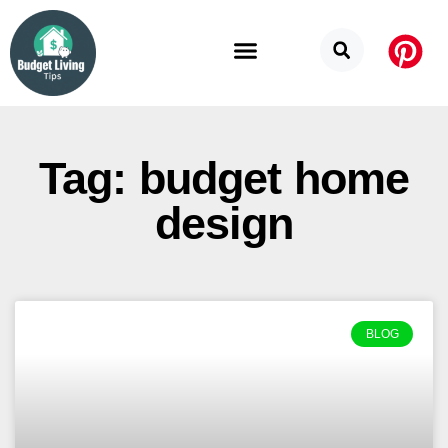
Budget Categories
Privacy Policy
Tag: budget home
design
BLOG