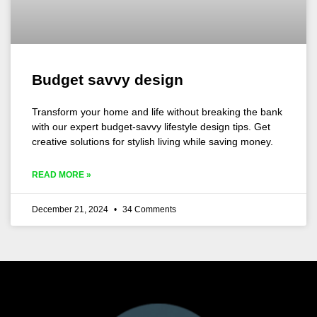
Budget savvy design
Transform your home and life without breaking the bank
with our expert budget-savvy lifestyle design tips. Get
creative solutions for stylish living while saving money.
READ MORE »
December 21, 2024
34 Comments