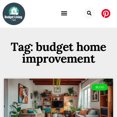
Tag: budget home
improvement
BLOG