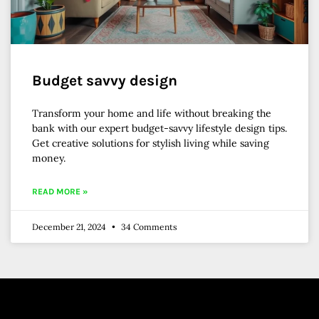
Budget savvy design
Transform your home and life without breaking the
bank with our expert budget-savvy lifestyle design tips.
Get creative solutions for stylish living while saving
money.
READ MORE »
December 21, 2024
34 Comments