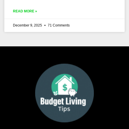
READ MORE »
December 9, 2025
71 Comments