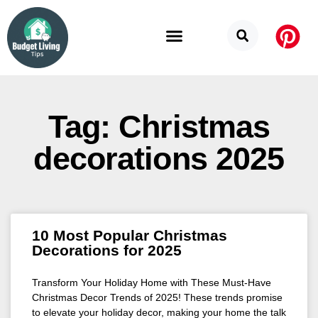
Budget Categories
Privacy Policy
Tag: Christmas
decorations 2025
10 Most Popular Christmas
Decorations for 2025
Transform Your Holiday Home with These Must-Have
Christmas Decor Trends of 2025! These trends promise
to elevate your holiday decor, making your home the talk