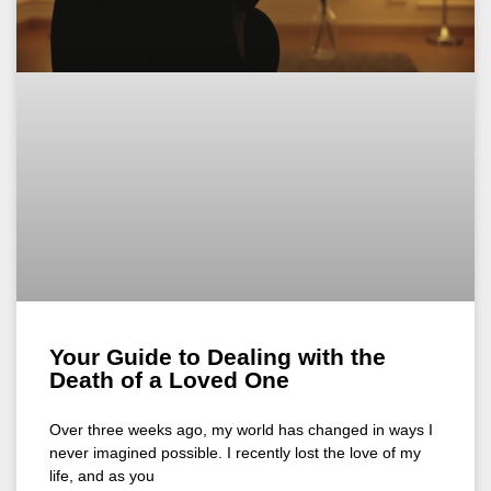
Your Guide to Dealing with the
Death of a Loved One
Over three weeks ago, my world has changed in ways I
never imagined possible. I recently lost the love of my
life, and as you