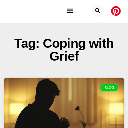
Budget Categories
Privacy Policy
Tag: Coping with
Grief
BLOG