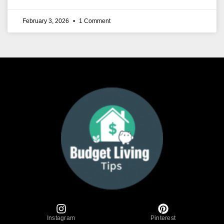
February 3, 2026
1 Comment
Instagram
Pinterest