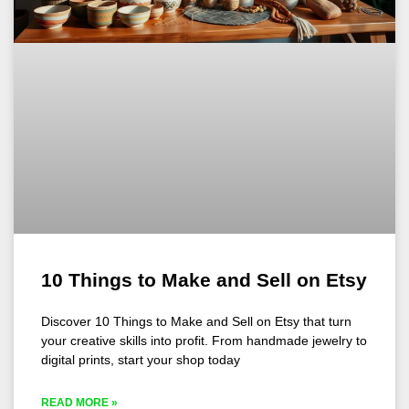
10 Things to Make and Sell on Etsy
Discover 10 Things to Make and Sell on Etsy that turn
your creative skills into profit. From handmade jewelry to
digital prints, start your shop today
READ MORE »