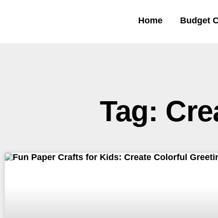
Home
Budget C
Tag: Cre