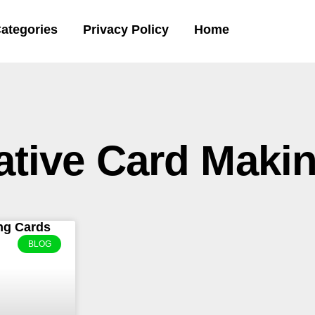
ategories
Privacy Policy
Home
ative Card Maki
BLOG