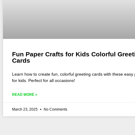
Fun Paper Crafts for Kids Colorful Greet
Cards
Learn how to create fun, colorful greeting cards with these easy 
for kids. Perfect for all occasions!
READ MORE »
March 23, 2025
No Comments