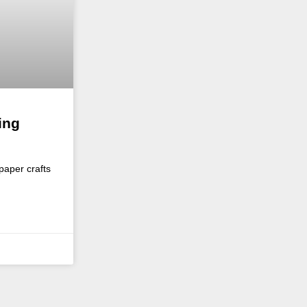
ing
paper crafts