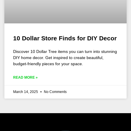
10 Dollar Store Finds for DIY Decor
Discover 10 Dollar Tree items you can turn into stunning
DIY home decor. Get inspired to create beautiful,
budget-friendly pieces for your space.
READ MORE »
March 14, 2025
No Comments