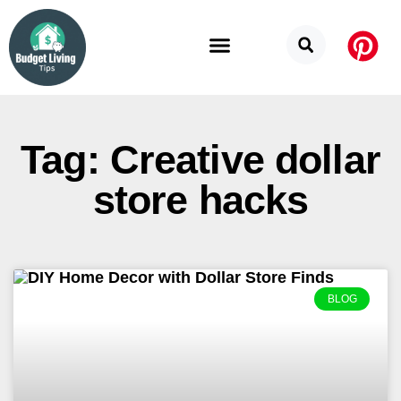
Budget Categories
Privacy Policy
Tag: Creative dollar
store hacks
BLOG