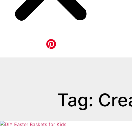
Tag: Cre