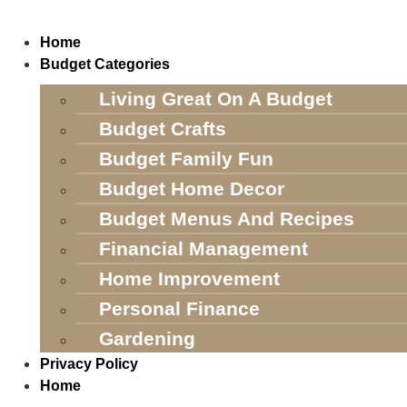
Skip
to
Home
content
Budget Categories
Living Great On A Budget
Budget Crafts
Budget Family Fun
Budget Home Decor
Budget Menus And Recipes
Financial Management
Home Improvement
Personal Finance
Gardening
Privacy Policy
Home