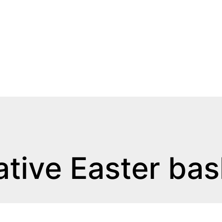
ative Easter bas