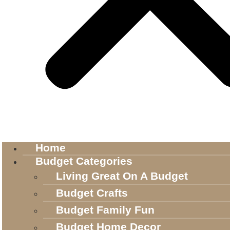
Home
Budget Categories
Living Great On A Budget
Budget Crafts
Budget Family Fun
Budget Home Decor