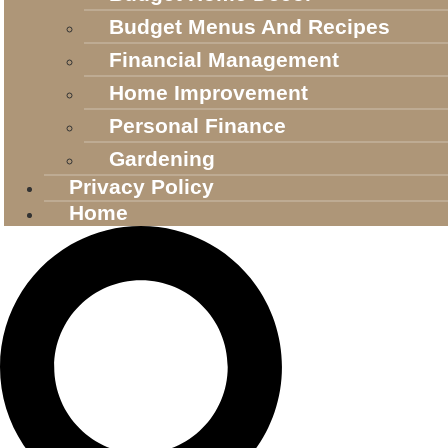
Budget Menus And Recipes
Financial Management
Home Improvement
Personal Finance
Gardening
Privacy Policy
Home