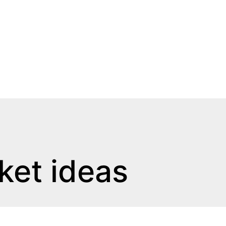
ket ideas