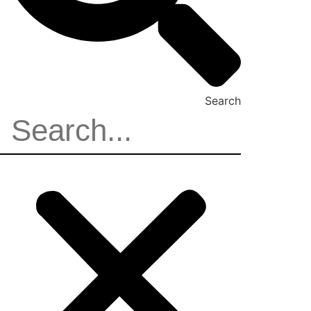
Search