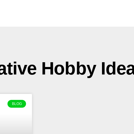
ative Hobby Ide
BLOG