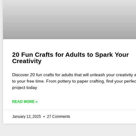
20 Fun Crafts for Adults to Spark Your
Creativity
Discover 20 fun crafts for adults that will unleash your creativity 
to your free time. From pottery to paper crafting, find your perfe
project today
READ MORE »
January 12, 2025
27 Comments