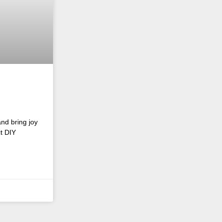
and bring joy
ct DIY