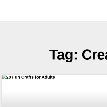
Tag: Cre