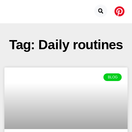
Tag: Daily routines
BLOG