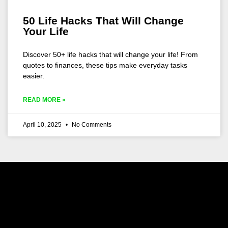
50 Life Hacks That Will Change
Your Life
Discover 50+ life hacks that will change your life! From
quotes to finances, these tips make everyday tasks
easier.
READ MORE »
April 10, 2025
No Comments