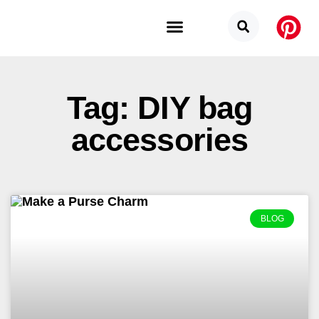
Budget Categories
Privacy Policy
Tag: DIY bag
accessories
BLOG