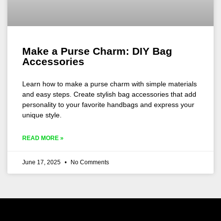
Make a Purse Charm: DIY Bag
Accessories
Learn how to make a purse charm with simple materials
and easy steps. Create stylish bag accessories that add
personality to your favorite handbags and express your
unique style.
READ MORE »
June 17, 2025
No Comments