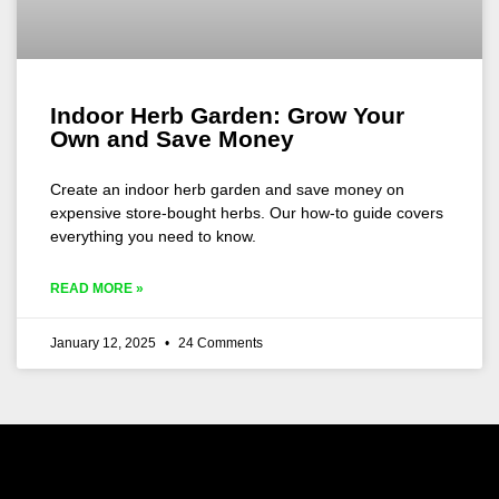
Indoor Herb Garden: Grow Your
Own and Save Money
Create an indoor herb garden and save money on
expensive store-bought herbs. Our how-to guide covers
everything you need to know.
READ MORE »
January 12, 2025
24 Comments