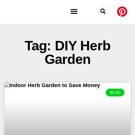
Budget Categories
Privacy Policy
Tag: DIY Herb
Garden
BLOG