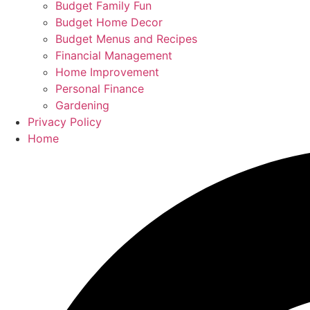
Budget Family Fun
Budget Home Decor
Budget Menus and Recipes
Financial Management
Home Improvement
Personal Finance
Gardening
Privacy Policy
Home