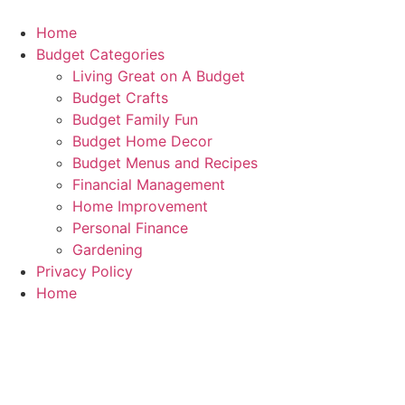
Skip
to
Home
content
Budget Categories
Living Great on A Budget
Budget Crafts
Budget Family Fun
Budget Home Decor
Budget Menus and Recipes
Financial Management
Home Improvement
Personal Finance
Gardening
Privacy Policy
Home