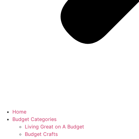
Home
Budget Categories
Living Great on A Budget
Budget Crafts