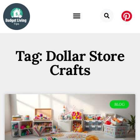
Tag: Dollar Store
Crafts
BLOG