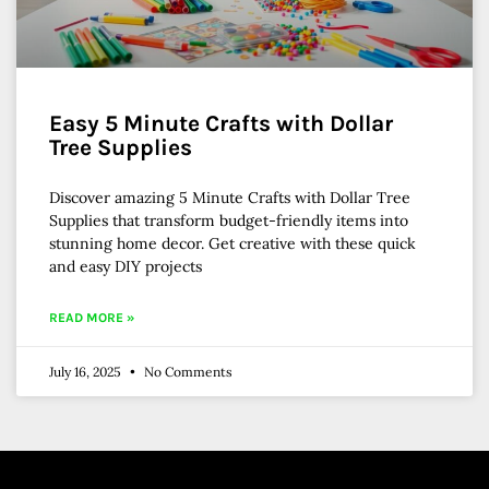
Easy 5 Minute Crafts with Dollar
Tree Supplies
Discover amazing 5 Minute Crafts with Dollar Tree
Supplies that transform budget-friendly items into
stunning home decor. Get creative with these quick
and easy DIY projects
READ MORE »
July 16, 2025
No Comments