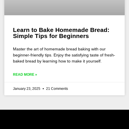
Learn to Bake Homemade Bread:
Simple Tips for Beginners
Master the art of homemade bread baking with our
beginner-friendly tips. Enjoy the satisfying taste of fresh-
baked bread by learning how to make it yourself.
READ MORE »
January 23, 2025
21 Comments