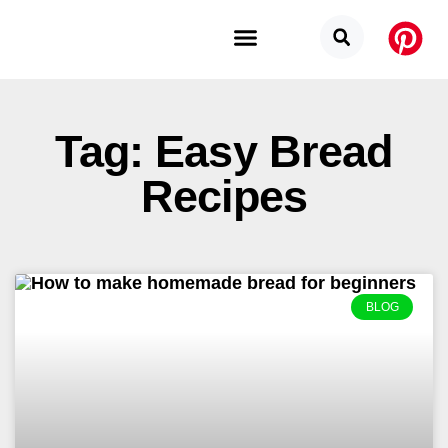
Budget Categories
Privacy Policy
Tag: Easy Bread
Recipes
BLOG