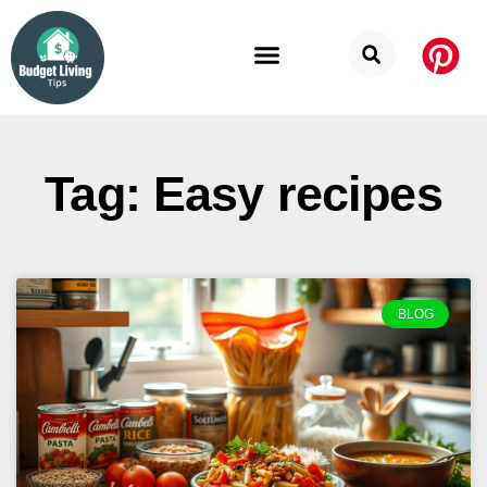
Budget Categories
Privacy Policy
Tag: Easy recipes
BLOG