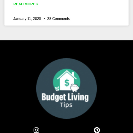
READ MORE »
January 11, 2025
28 Comments