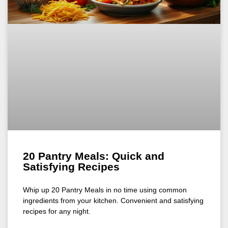
20 Pantry Meals: Quick and
Satisfying Recipes
Whip up 20 Pantry Meals in no time using common
ingredients from your kitchen. Convenient and satisfying
recipes for any night.