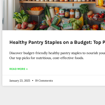
Healthy Pantry Staples on a Budget: Top 
Discover budget-friendly healthy pantry staples to nourish your
Our top picks for nutritious, cost-effective foods.
READ MORE »
January 23, 2025
19 Comments