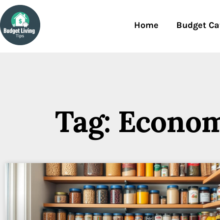
Home
Budget Ca
Tag: Econom