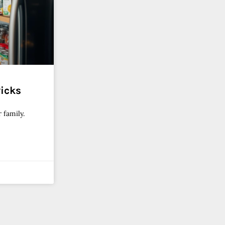
Picks
 family.