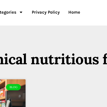
tegories
Privacy Policy
Home
ical nutritious 
BLOG