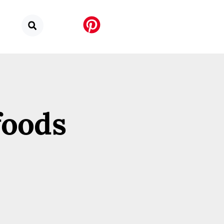
foods