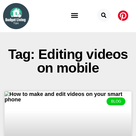
Budget Categories
Privacy Policy
Tag: Editing videos
on mobile
BLOG