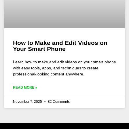
How to Make and Edit Videos on
Your Smart Phone
Learn how to make and edit videos on your smart phone
with easy tools, apps, and techniques to create
professional-looking content anywhere.
READ MORE »
November 7, 2025
82 Comments