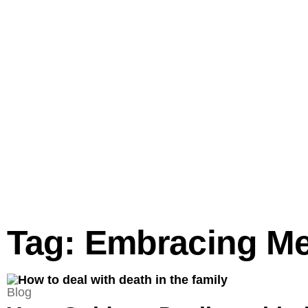
Tag: Embracing M
Blog