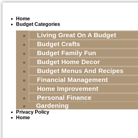
Skip
to
content
Home
Budget Categories
Living Great On A Budget
Budget Crafts
Budget Family Fun
Budget Home Decor
Budget Menus And Recipes
Financial Management
Home Improvement
Personal Finance
Gardening
Privacy Policy
Home