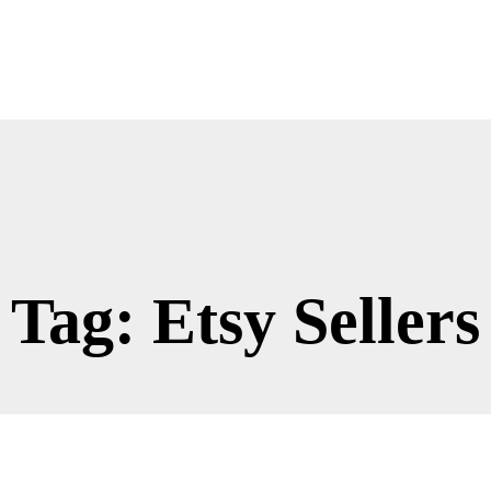
Tag: Etsy Sellers