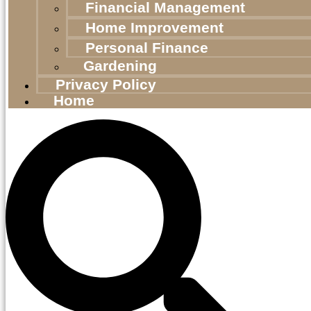
Financial Management
Home Improvement
Personal Finance
Gardening
Privacy Policy
Home