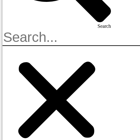
Search