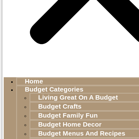
Home
Budget Categories
Living Great On A Budget
Budget Crafts
Budget Family Fun
Budget Home Decor
Budget Menus And Recipes