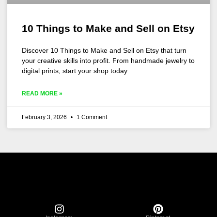
10 Things to Make and Sell on Etsy
Discover 10 Things to Make and Sell on Etsy that turn
your creative skills into profit. From handmade jewelry to
digital prints, start your shop today
READ MORE »
February 3, 2026
1 Comment