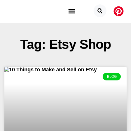
Budget Categories
Privacy Policy
Tag: Etsy Shop
BLOG