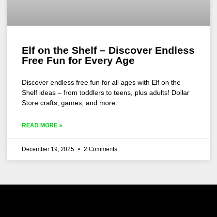
Elf on the Shelf – Discover Endless
Free Fun for Every Age
Discover endless free fun for all ages with Elf on the
Shelf ideas – from toddlers to teens, plus adults! Dollar
Store crafts, games, and more.
READ MORE »
December 19, 2025
2 Comments