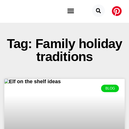
Budget Categories
Privacy Policy
Tag: Family holiday
traditions
BLOG