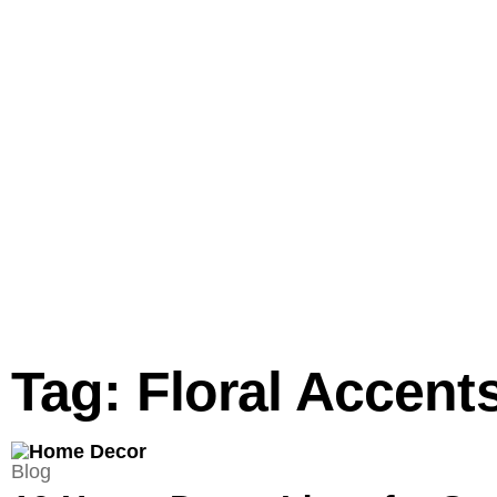
Tag: Floral Accent
Blog