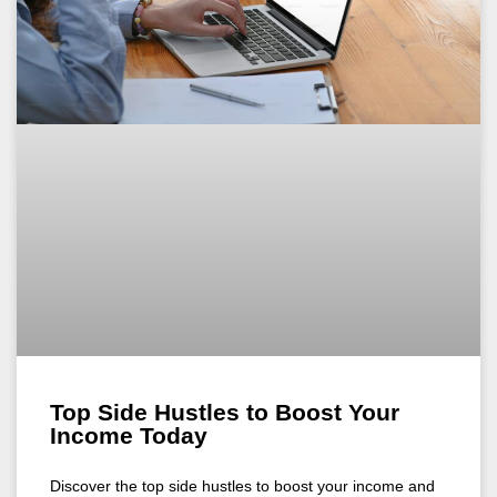
Top Side Hustles to Boost Your
Income Today
Discover the top side hustles to boost your income and