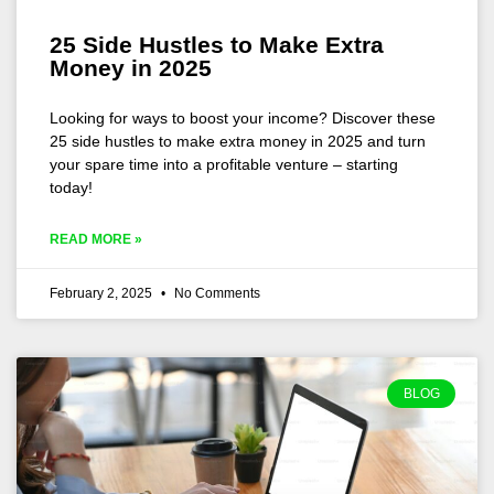
25 Side Hustles to Make Extra
Money in 2025
Looking for ways to boost your income? Discover these
25 side hustles to make extra money in 2025 and turn
your spare time into a profitable venture – starting
today!
READ MORE »
February 2, 2025
No Comments
BLOG