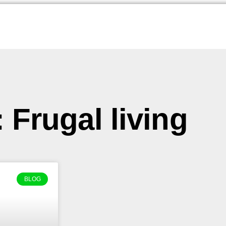
 Frugal living
BLOG