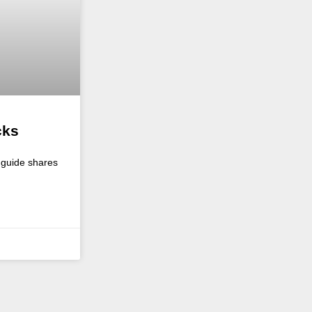
cks
o guide shares