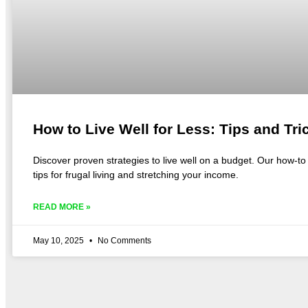
How to Live Well for Less: Tips and Tri
Discover proven strategies to live well on a budget. Our how-t
tips for frugal living and stretching your income.
READ MORE »
May 10, 2025
No Comments