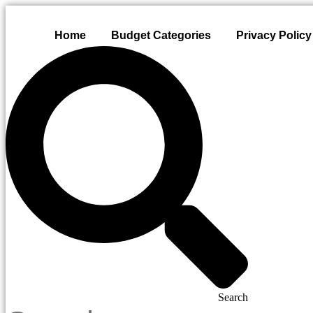
Skip
to
Home
Budget Categories
Privacy Policy
content
Search