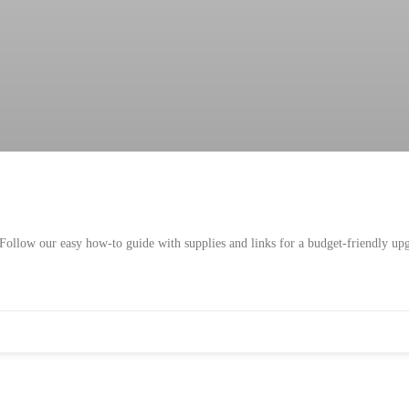
Follow our easy how-to guide with supplies and links for a budget-friendly up