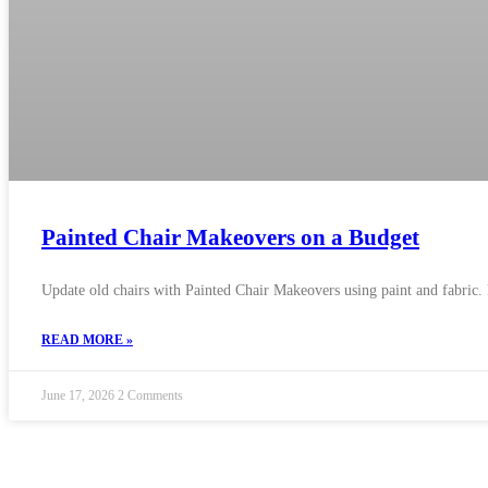
Painted Chair Makeovers on a Budget
Update old chairs with Painted Chair Makeovers using paint and fabric. 
READ MORE »
June 17, 2026
2 Comments