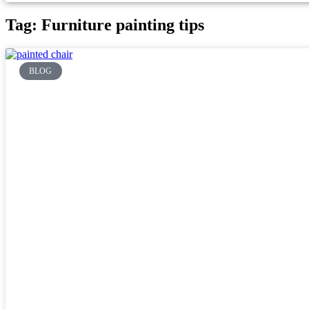
Tag: Furniture painting tips
BLOG