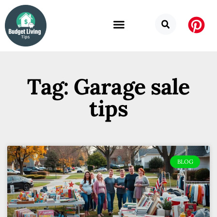
Tag: Garage sale
tips
BLOG