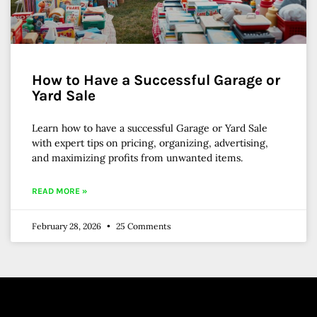
How to Have a Successful Garage or
Yard Sale
Learn how to have a successful Garage or Yard Sale
with expert tips on pricing, organizing, advertising,
and maximizing profits from unwanted items.
READ MORE »
February 28, 2026
25 Comments