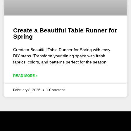
Create a Beautiful Table Runner for
Spring
Create a Beautiful Table Runner for Spring with easy
DIY steps. Transform your dining space with fresh
fabrics, colors, and patterns perfect for the season.
READ MORE »
February 8, 2026
1 Comment