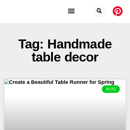
Budget Categories
Privacy Policy
Tag: Handmade
table decor
BLOG