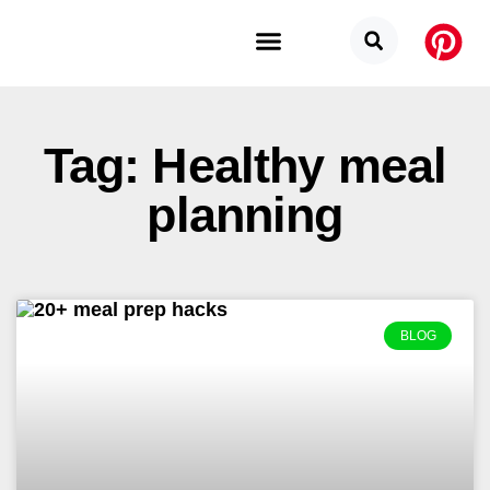
Budget Categories
Privacy Policy
Tag: Healthy meal
planning
BLOG