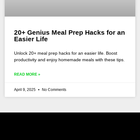
20+ Genius Meal Prep Hacks for an
Easier Life
Unlock 20+ meal prep hacks for an easier life. Boost
productivity and enjoy homemade meals with these tips.
READ MORE »
April 9, 2025
No Comments