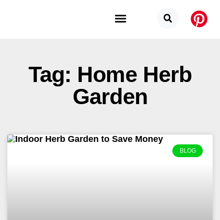
Budget Categories
Privacy Policy
Tag: Home Herb
Garden
BLOG