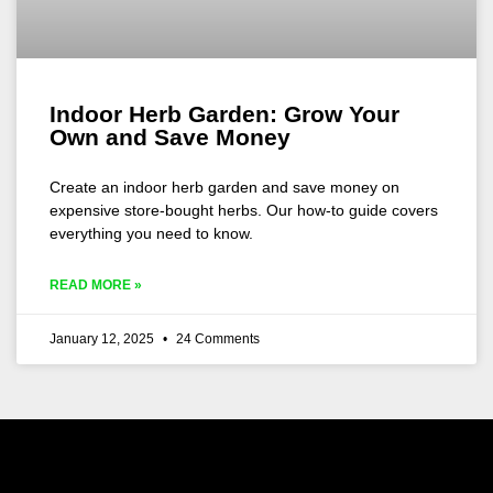
Indoor Herb Garden: Grow Your
Own and Save Money
Create an indoor herb garden and save money on
expensive store-bought herbs. Our how-to guide covers
everything you need to know.
READ MORE »
January 12, 2025
24 Comments