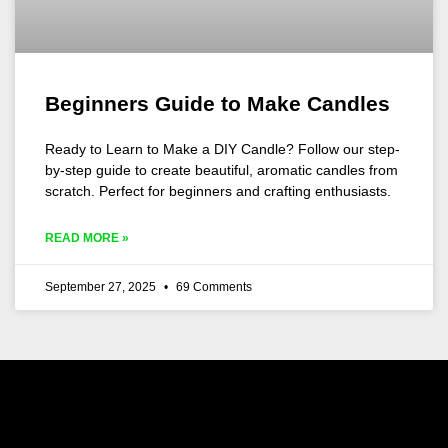
Beginners Guide to Make Candles
Ready to Learn to Make a DIY Candle? Follow our step-
by-step guide to create beautiful, aromatic candles from
scratch. Perfect for beginners and crafting enthusiasts.
READ MORE »
September 27, 2025
69 Comments