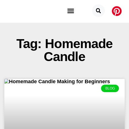
Budget Categories
Privacy Policy
Tag: Homemade
Candle
BLOG