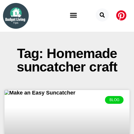
Budget Categories
Privacy Policy
Tag: Homemade
suncatcher craft
BLOG