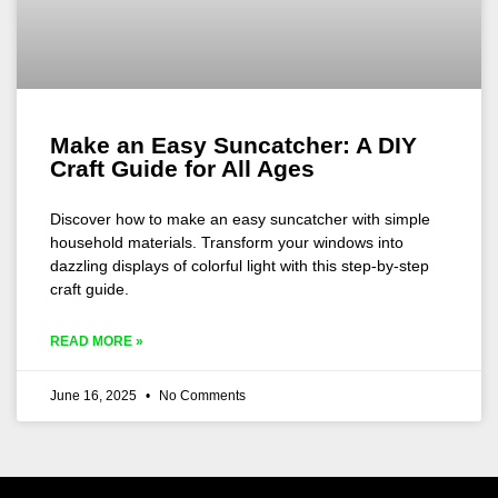
Make an Easy Suncatcher: A DIY
Craft Guide for All Ages
Discover how to make an easy suncatcher with simple
household materials. Transform your windows into
dazzling displays of colorful light with this step-by-step
craft guide.
READ MORE »
June 16, 2025
No Comments