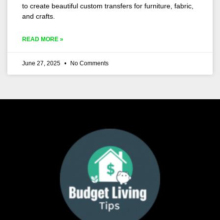
to create beautiful custom transfers for furniture, fabric,
and crafts.
READ MORE »
June 27, 2025
No Comments