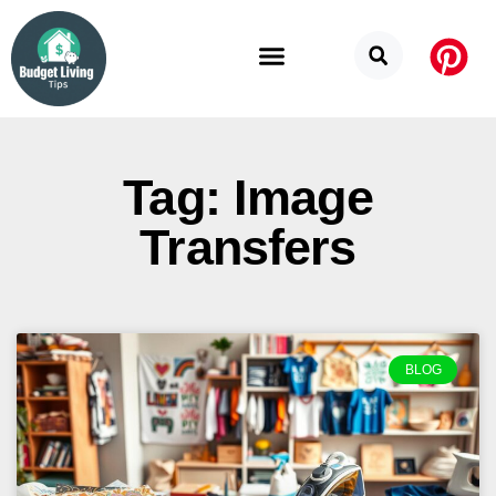
Budget Categories
Privacy Policy
Tag: Image
Transfers
BLOG