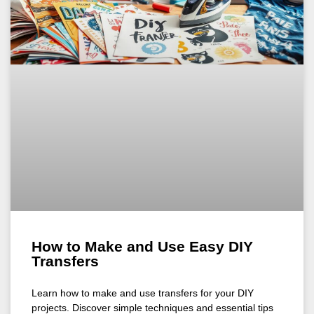
How to Make and Use Easy DIY
Transfers
Learn how to make and use transfers for your DIY
projects. Discover simple techniques and essential tips