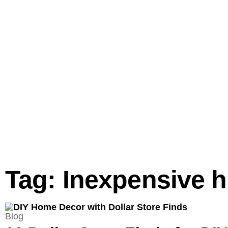
Tag: Inexpensive 
Blog