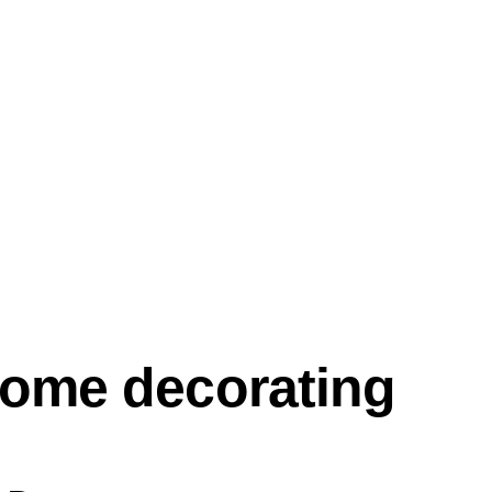
home decorating