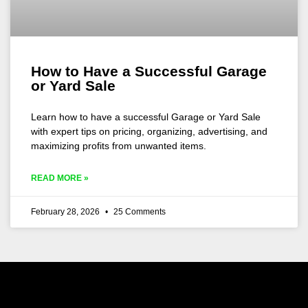
How to Have a Successful Garage
or Yard Sale
Learn how to have a successful Garage or Yard Sale
with expert tips on pricing, organizing, advertising, and
maximizing profits from unwanted items.
READ MORE »
February 28, 2026
25 Comments