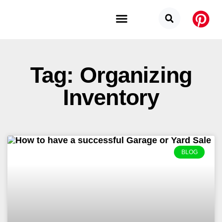
Budget Categories
Privacy Policy
Tag: Organizing
Inventory
BLOG