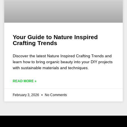
Your Guide to Nature Inspired
Crafting Trends
Discover the latest Nature Inspired Crafting Trends and
learn how to bring organic beauty into your DIY projects
with sustainable materials and techniques.
READ MORE »
February 3, 2026
No Comments