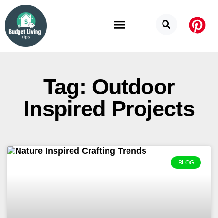
Budget Categories
Privacy Policy
Tag: Outdoor
Inspired Projects
BLOG