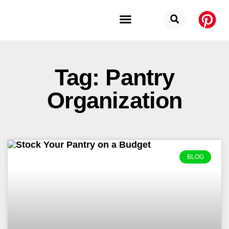
Budget Categories
Privacy Policy
Tag: Pantry
Organization
BLOG