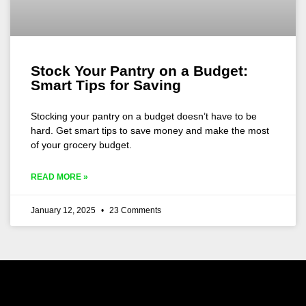
Stock Your Pantry on a Budget:
Smart Tips for Saving
Stocking your pantry on a budget doesn’t have to be
hard. Get smart tips to save money and make the most
of your grocery budget.
READ MORE »
January 12, 2025
23 Comments