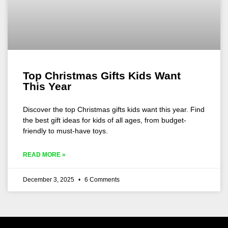
Top Christmas Gifts Kids Want
This Year
Discover the top Christmas gifts kids want this year. Find
the best gift ideas for kids of all ages, from budget-
friendly to must-have toys.
READ MORE »
December 3, 2025
6 Comments