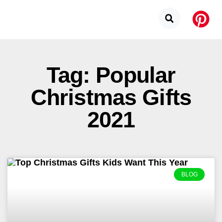
Tag: Popular
Christmas Gifts
2021
BLOG