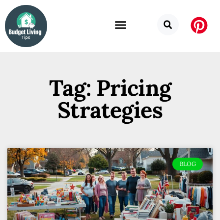
Tag: Pricing
Strategies
BLOG