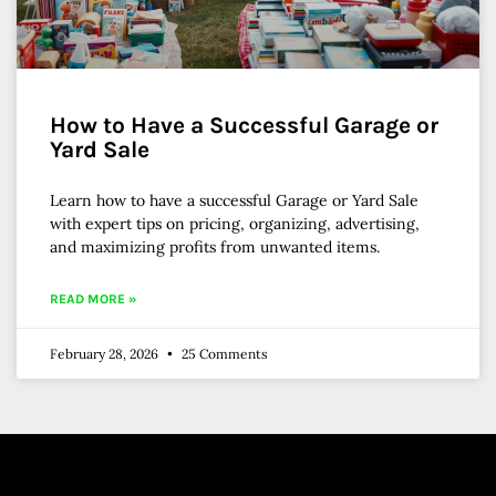
How to Have a Successful Garage or
Yard Sale
Learn how to have a successful Garage or Yard Sale
with expert tips on pricing, organizing, advertising,
and maximizing profits from unwanted items.
READ MORE »
February 28, 2026
25 Comments