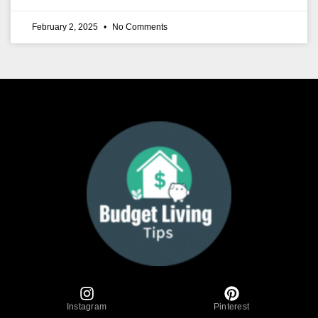
February 2, 2025
No Comments
Instagram
Pinterest