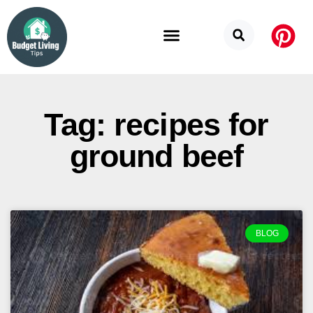
Budget Categories
Privacy Policy
Tag: recipes for
ground beef
BLOG