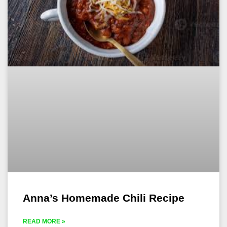
Anna’s Homemade Chili Recipe
READ MORE »