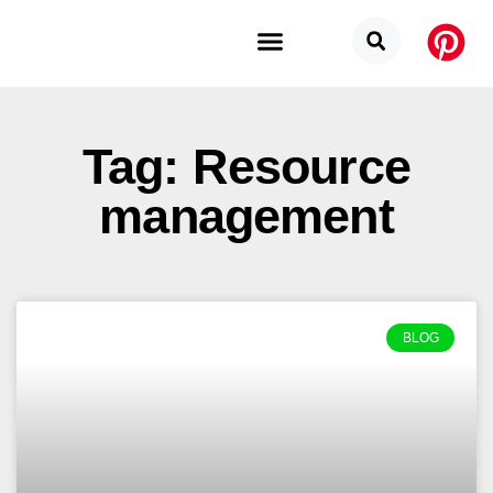
Budget Categories
Privacy Policy
Tag: Resource
management
BLOG