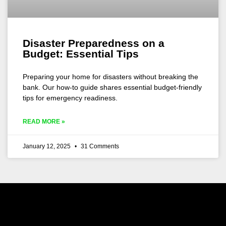
Disaster Preparedness on a
Budget: Essential Tips
Preparing your home for disasters without breaking the
bank. Our how-to guide shares essential budget-friendly
tips for emergency readiness.
READ MORE »
January 12, 2025
31 Comments