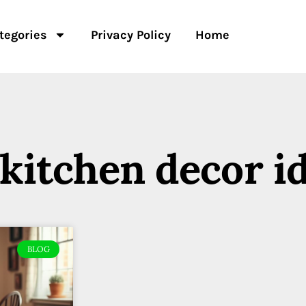
tegories
Privacy Policy
Home
 kitchen decor i
BLOG