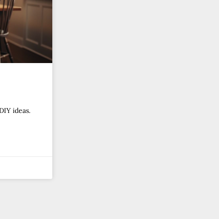
DIY ideas.