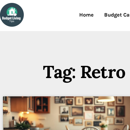
Home
Budget Ca
Tag: Retro