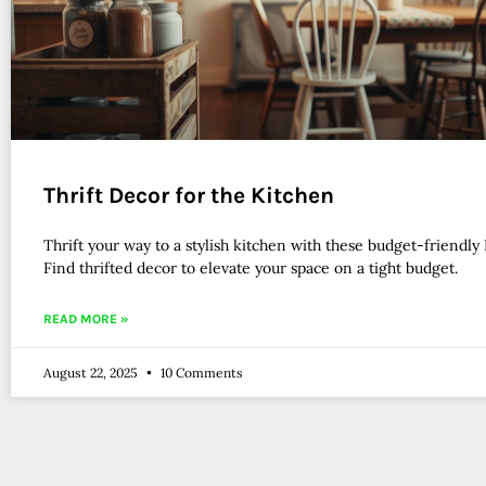
Thrift Decor for the Kitchen
Thrift your way to a stylish kitchen with these budget-friendly 
Find thrifted decor to elevate your space on a tight budget.
READ MORE »
August 22, 2025
10 Comments