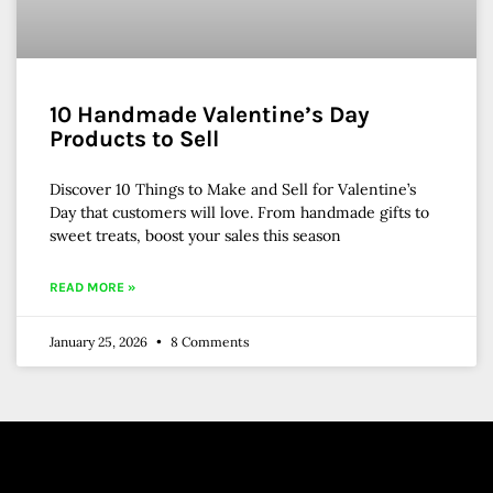
10 Handmade Valentine’s Day
Products to Sell
Discover 10 Things to Make and Sell for Valentine’s
Day that customers will love. From handmade gifts to
sweet treats, boost your sales this season
READ MORE »
January 25, 2026
8 Comments