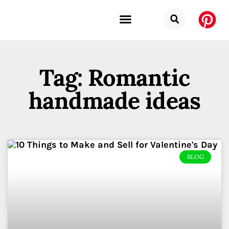
Budget Categories
Privacy Policy
Tag: Romantic
handmade ideas
BLOG